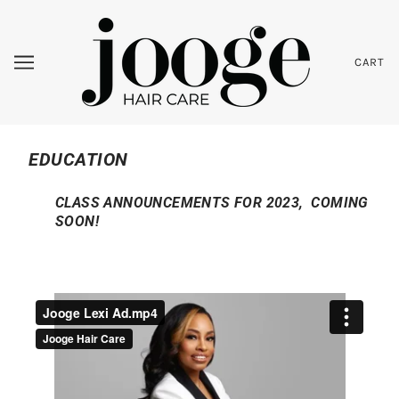
CART
EDUCATION
CLASS ANNOUNCEMENTS FOR 2023, COMING
SOON!