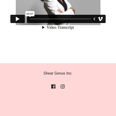
Shear Genus Inc.